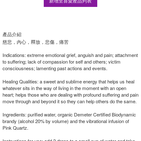
新增至喜愛產品列表
產品介紹
慈悲，內心，釋放，悲傷，痛苦
Indications: extreme emotional grief, anguish and pain; attachment
to suffering; lack of compassion for self and others; victim
consciousness; lamenting past actions and events.
Healing Qualities: a sweet and sublime energy that helps us heal
whatever sits in the way of living in the moment with an open
heart; helps those who are dealing with profound suffering and pain
move through and beyond it so they can help others do the same.
Ingredients: purified water, organic Demeter Certified Biodynamic
brandy (alcohol 20% by volume) and the vibrational infusion of
Pink Quartz.
Instructions for use: add 2 drops to a small cup of water and take