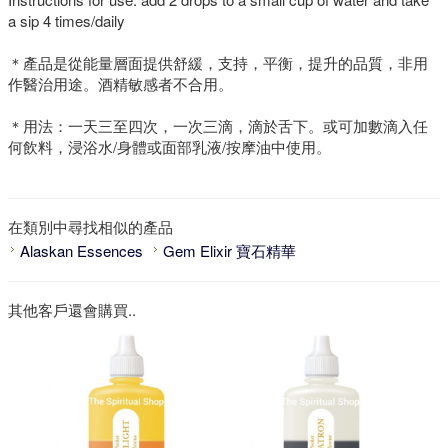
a sip 4 times/daily
＊產品是從能量層面提供舒緩，支持，平衡，提升的品質，非用
作醫治用途。酒精敏感者不合用。
＊用法：一天三至四次，一次三滴，滴於舌下。或可加數滴入任
何飲料，浸浴水/身體或面部乳液/按摩油中使用。
在類別中尋找相似的產品
Alaskan Essences
Gem Elixir 寶石精華
其他客戶還會購買..