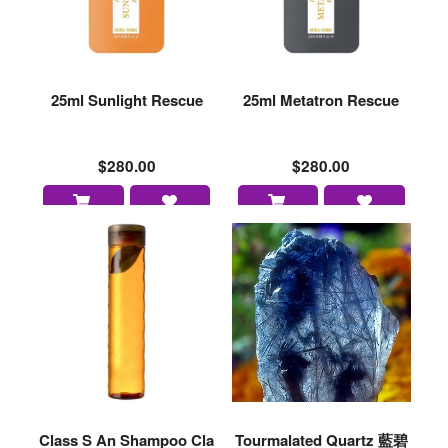
25ml Sunlight Rescue
25ml Metatron Rescue
$280.00
$280.00
Class S An Shampoo Cla
Tourmalated Quartz 藍碧