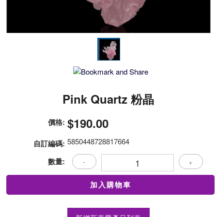
Pink Quartz 粉晶
$190.00
價格:
5850448728817664
自訂編碼:
數量:
-
+