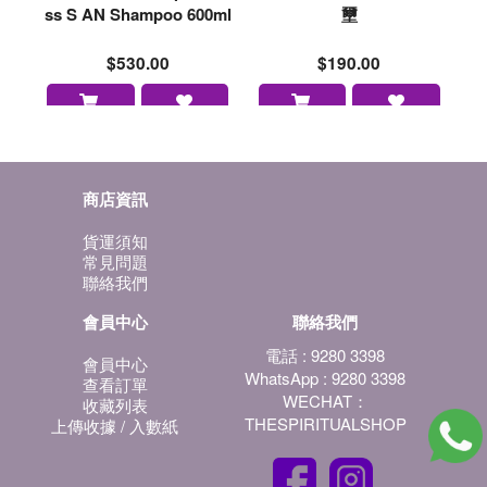
ss S AN Shampoo 600ml
壐
$530.00
$190.00
商店資訊
貨運須知
常見問題
聯絡我們
會員中心
聯絡我們
電話 : 9280 3398
會員中心
WhatsApp : 9280 3398
查看訂單
WECHAT：
收藏列表
THESPIRITUALSHOP
上傳收據 / 入數紙